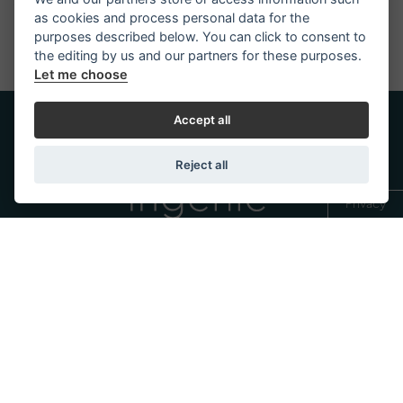
soon as possible.
as cookies and process personal data for the
purposes described below. You can click to consent to
the editing by us and our partners for these purposes.
Let me choose
Accept all
Reject all
Privacy
Trademark of
Discover