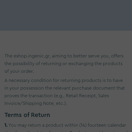
The eshop.ingenic.gr, aiming to better serve you, offers
the possibility of returning or exchanging the products
of your order.
A necessary condition for returning products is to have
in your possession the relevant purchase document that
proves the transaction (e.g., Retail Receipt, Sales
Invoice/Shipping Note, etc.).
Terms of Return
1.
You may return a product within (14) fourteen calendar