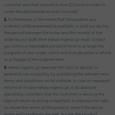
customer and shall amount to five (5) Euros in order to
cover the administrative costs incurred.
2.
Furthermore, in the event that the product you
ordered, while presented as available, is sold out during
the period between the order and the receipt of the
order by our staff, then eshop.ingenic.gr must contact
you within a reasonable period of time to arrange the
progress of your order, which will include either a refund
or a change of the ordered item.
3.
eshop.ingenic.gr reserves the right to abolish or
amend its returns policy, by publishing the relevant new
terms and conditions on its website. In case of repeated
returns or in case eshop.ingenic.gr, in its absolute
discretion, considers that the customer is abusing the
right of return or acting in bad faith, it reserves the right
to refuse the return of the product, even if the above
terms and conditions are met. In case the product