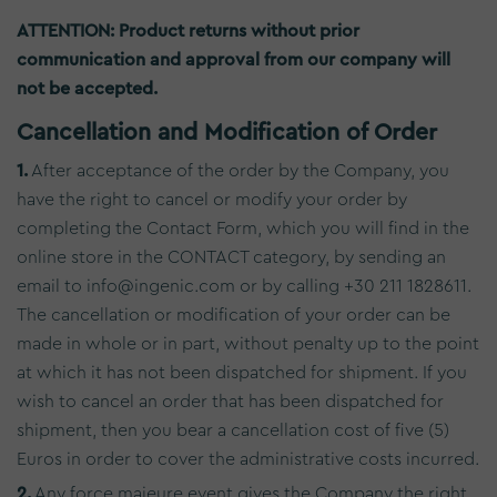
ATTENTION: Product returns without prior
communication and approval from our company will
not be accepted.
Cancellation and Modification of Order
1.
After acceptance of the order by the Company, you
have the right to cancel or modify your order by
completing the Contact Form, which you will find in the
online store in the CONTACT category, by sending an
email to info@ingenic.com or by calling +30 211 1828611.
The cancellation or modification of your order can be
made in whole or in part, without penalty up to the point
at which it has not been dispatched for shipment. If you
wish to cancel an order that has been dispatched for
shipment, then you bear a cancellation cost of five (5)
Euros in order to cover the administrative costs incurred.
2.
Any force majeure event gives the Company the right,