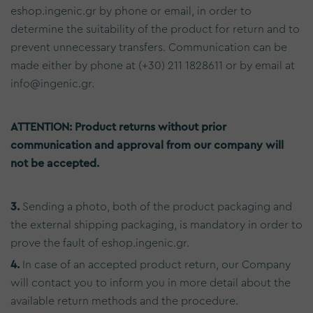
eshop.ingenic.gr by phone or email, in order to
determine the suitability of the product for return and to
prevent unnecessary transfers. Communication can be
made either by phone at (+30) 211 1828611 or by email at
info@ingenic.gr.
ATTENTION: Product returns without prior
communication and approval from our company will
not be accepted.
3.
Sending a photo, both of the product packaging and
the external shipping packaging, is mandatory in order to
prove the fault of eshop.ingenic.gr.
4.
In case of an accepted product return, our Company
will contact you to inform you in more detail about the
available return methods and the procedure.