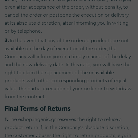
even after acceptance of the order, without penalty, to
cancel the order or postpone the execution or delivery
at its absolute discretion, after informing you in writing
or by telephone.
3.
In the event that any of the ordered products are not
available on the day of execution of the order, the
Company will inform you in a timely manner of the delay
and the new delivery date. In this case, you will have the
right to claim the replacement of the unavailable
products with other corresponding products of equal
value, the partial execution of your order or to withdraw
from the contract.
Final Terms of Returns
1.
The eshop.ingenic.gr reserves the right to refuse a
product return if, in the Company's absolute discretion,
the customer abuses the right to return products, e.g. in