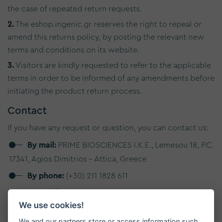
the case of repeated return requests.
2.
The eshop.ingenic.gr reserves the right to repeal or
amend this returns policy, by posting the relevant new
terms and conditions on its website.
3.
Visitors are kindly requested to refer to the applicable
terms in order to be informed of any amendments before
initiating the product return process.
Contact
If you have any request or question, you can contact us:
By mail:
PRIME BIOSCIENCES I.K.E., Lemesou 18, P.C.
17341, Agios Dimitrios - Attica, Greece
By phone:
(+30) 211 1828 611
By email:
info@primebiosciences.com
We use cookies!
We will make every effort to respond to your request as
We and our partners store or access information such