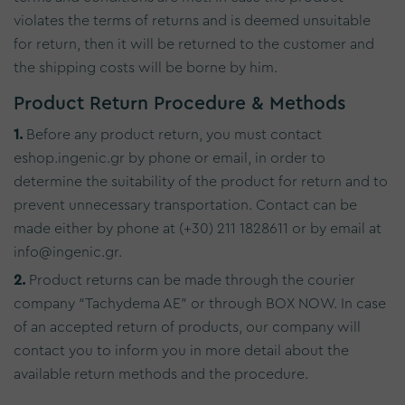
violates the terms of returns and is deemed unsuitable
for return, then it will be returned to the customer and
the shipping costs will be borne by him.
Product Return Procedure & Methods
1.
Before any product return, you must contact
eshop.ingenic.gr by phone or email, in order to
determine the suitability of the product for return and to
prevent unnecessary transportation. Contact can be
made either by phone at (+30) 211 1828611 or by email at
info@ingenic.gr.
2.
Product returns can be made through the courier
company “Tachydema AE” or through BOX NOW. In case
of an accepted return of products, our company will
contact you to inform you in more detail about the
available return methods and the procedure.