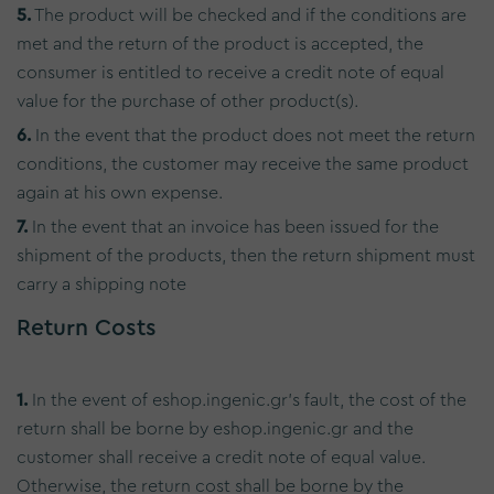
5.
The product will be checked and if the conditions are
met and the return of the product is accepted, the
consumer is entitled to receive a credit note of equal
value for the purchase of other product(s).
6.
In the event that the product does not meet the return
conditions, the customer may receive the same product
again at his own expense.
7.
In the event that an invoice has been issued for the
shipment of the products, then the return shipment must
carry a shipping note
Return Costs
1.
In the event of eshop.ingenic.gr's fault, the cost of the
return shall be borne by eshop.ingenic.gr and the
customer shall receive a credit note of equal value.
Otherwise, the return cost shall be borne by the