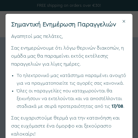
FREE shipping on orders over €30!
×
0
Σημαντική Ενημέρωση Παραγγελιών
Αγαπητοί μας πελάτες,
Σας ενημερώνουμε ότι λόγω θερινών διακοπών, η
ομάδα μας θα παραμείνει εκτός εκτέλεσης
παραγγελιών για λίγες ημέρες.
Το ηλεκτρονικό μας κατάστημα παραμένει ανοιχτό
για να πραγματοποιείτε τις αγορές σας κανονικά.
Όλες οι παραγγελίες που καταχωρούνται θα
ξεκινήσουν να εκτελούνται και να αποστέλλονται
σταδιακά με σειρά προτεραιότητας από τις
17/08
.
Σας ευχαριστούμε θερμά για την κατανόηση και
σας ευχόμαστε ένα όμορφο και ξεκούραστο
καλοκαίρι!