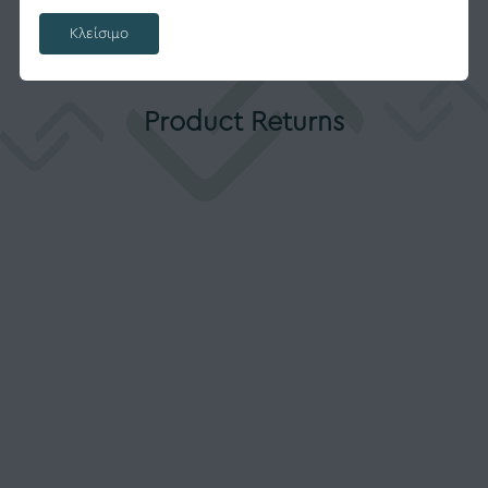
Κλείσιμο
Product Returns