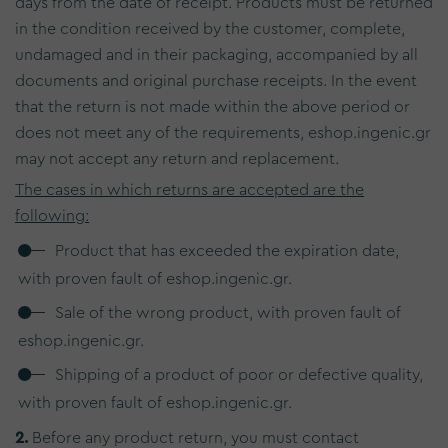
days from the date of receipt. Products must be returned
in the condition received by the customer, complete,
undamaged and in their packaging, accompanied by all
documents and original purchase receipts. In the event
that the return is not made within the above period or
does not meet any of the requirements, eshop.ingenic.gr
may not accept any return and replacement.
The cases in which returns are accepted are the
following:
Product that has exceeded the expiration date,
with proven fault of eshop.ingenic.gr.
Sale of the wrong product, with proven fault of
eshop.ingenic.gr.
Shipping of a product of poor or defective quality,
with proven fault of eshop.ingenic.gr.
2.
Before any product return, you must contact